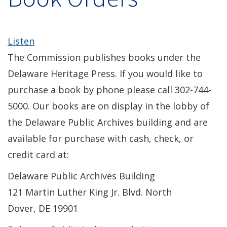
Listen
The Commission publishes books under the
Delaware Heritage Press. If you would like to
purchase a book by phone please call 302-744-
5000. Our books are on display in the lobby of
the Delaware Public Archives building and are
available for purchase with cash, check, or
credit card at:
Delaware Public Archives Building
121 Martin Luther King Jr. Blvd. North
Dover, DE 19901