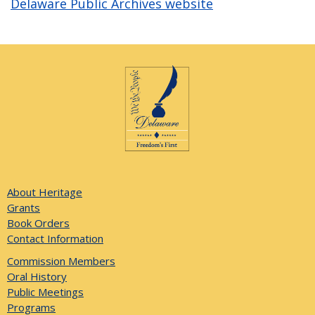
Delaware Public Archives website
About Heritage
Grants
Book Orders
Contact Information
Commission Members
Oral History
Public Meetings
Programs