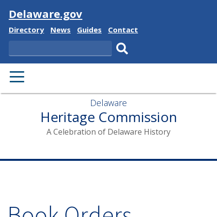
Visit
Delaware.gov
Delaware
Delaware
Delaware
Delaware
Directory
News
Guides
Contact
State
State
State
State
Search
Submit
search.
Delaware
Heritage Commission
A Celebration of Delaware History
Book Orders